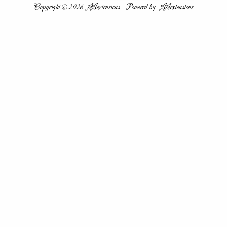
Copyright © 2026 AAextensions | Powered by AAextensions