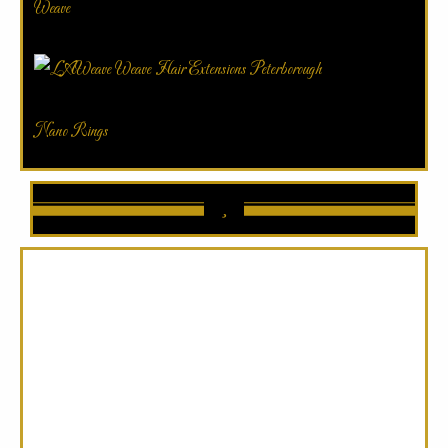
Weave
Nano Rings