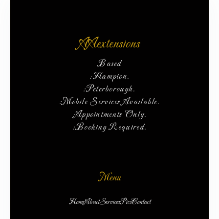
AAextensions
Based
:Hampton.
:Peterborough.
:Mobile Services Available.
:Appointments Only.
:Booking Required.
Menu
Home
About
Services
Pics
Contact