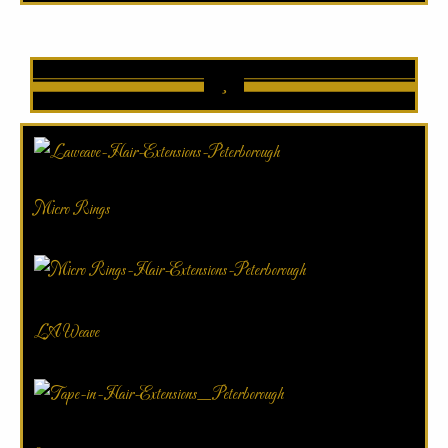
Micro Rings
LA Weave