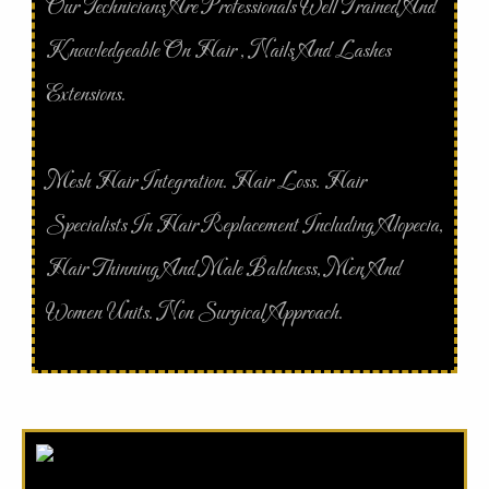
Our Technicians Are Professionals Well Trained And
Knowledgeable On Hair , Nails And Lashes
Extensions.
Mesh Hair Integration. Hair Loss. Hair
Specialists In Hair Replacement Including Alopecia,
Hair Thinning And Male Baldness, Men And
Women Units. Non Surgical Approach.