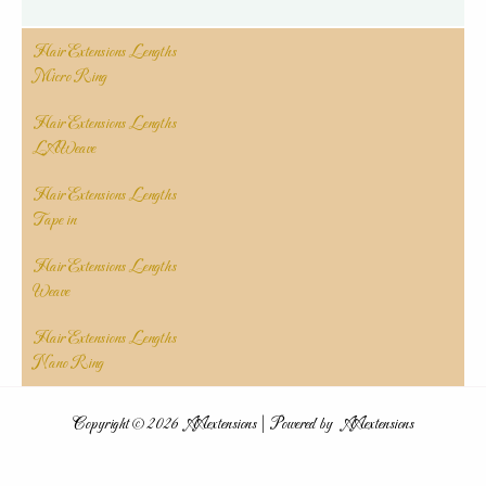
Hair Extensions Lengths
Micro Ring
Hair Extensions Lengths
LAWeave
Hair Extensions Lengths
Tape in
Hair Extensions Lengths
Weave
Hair Extensions Lengths
Nano Ring
Copyright © 2026 AAextensions | Powered by AAextensions