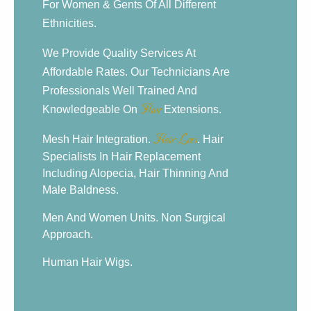
For Women & Gents Of All Different
Ethnicities.
We Provide Quality Services At
Affordable Rates. Our Technicians Are
Professionals Well Trained And
Knowledgeable On
Hair
Extensions.
Mesh Hair Integration.
Hair Loss
. Hair
Specialists In Hair Replacement
Including Alopecia, Hair Thinning And
Male Baldness.
Men And Women Units. Non Surgical
Approach.
Human Hair Wigs.