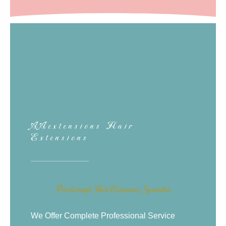
AAextensions Hair
Extensions
Peterborough Hair Extensions Specialists
We Offer Complete Professional Service