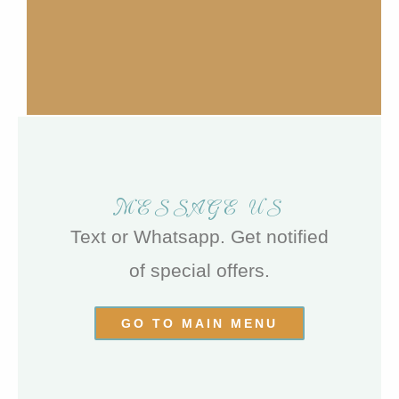
MESSAGE US
Text or Whatsapp. Get notified
of special offers.
GO TO MAIN MENU