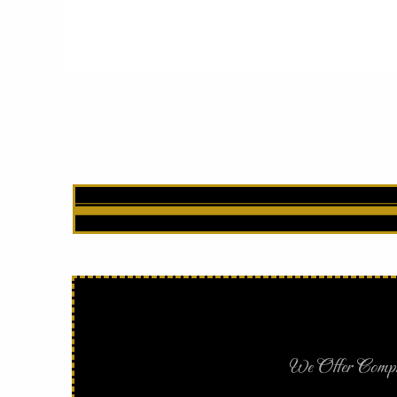
We Offer Complet