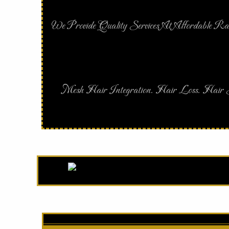
We Provide Quality Services At Affordable Ra
Mesh Hair Integration. Hair Loss. Hair S