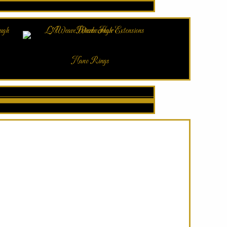
Nano Rings