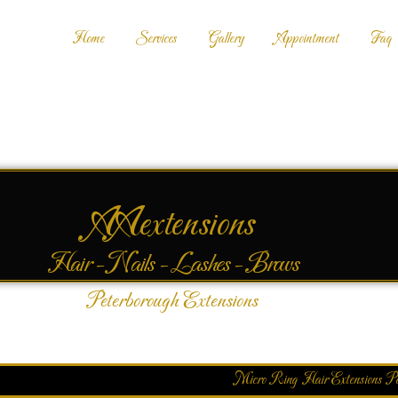
Home
Services
Gallery
Appointment
Faq
AAextensions
Hair - Nails - Lashes - Brows
Peterborough Extensions