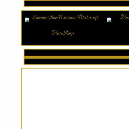
Micro Rings