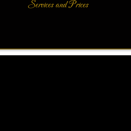
Services and Prices