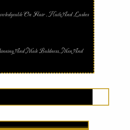
nowledgeable On Hair , Nails And Lashes
 Thinning And Male Baldness, Men And