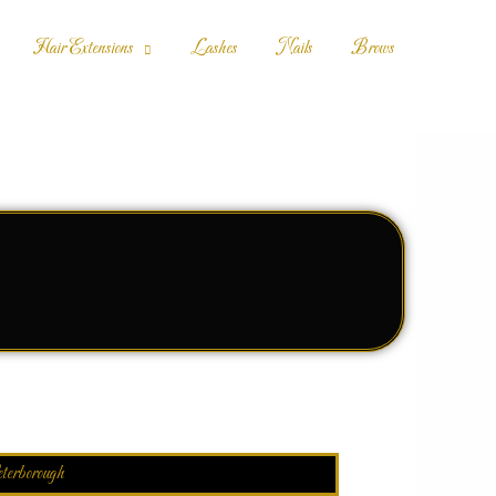
Hair Extensions
Lashes
Nails
Brows