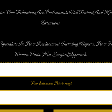
tes. Our Technicians Are Professionals Well Trained And K
Extensions.
pecialists In Hair Replacement Including Alopecia, Hair
Women Units. Non Surgical Approach.