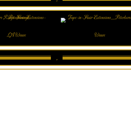
LA Weave
Weave