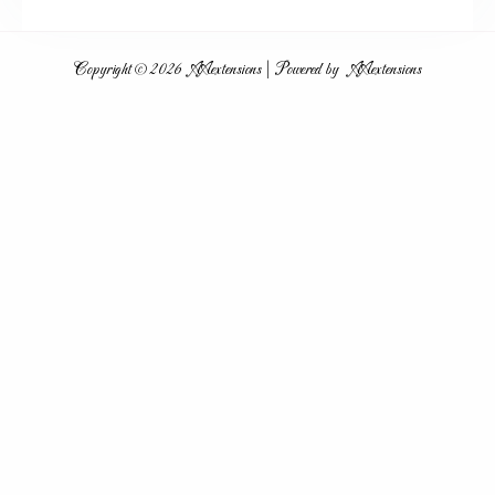
Hair Extension Peterborough
Copyright © 2026 AAextensions | Powered by AAextensions