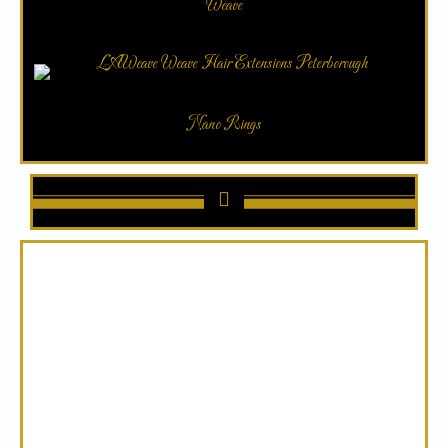
Weave
Nano Rings