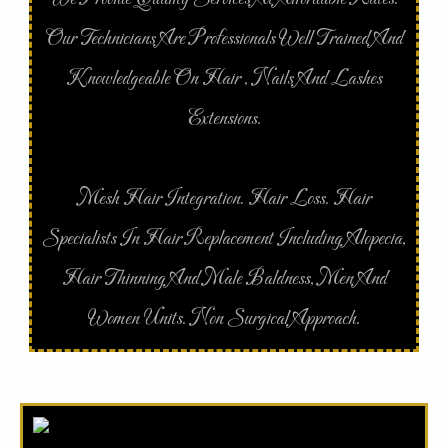
Our Technicians Are Professionals Well Trained And
Knowledgeable On Hair , Nails And Lashes
Extensions.
Mesh Hair Integration. Hair Loss. Hair
Specialists In Hair Replacement Including Alopecia,
Hair Thinning And Male Baldness, Men And
Women Units. Non Surgical Approach.