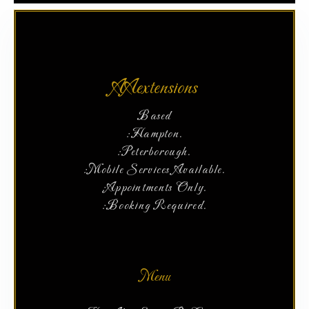
AAextensions
Based
:Hampton.
:Peterborough.
:Mobile Services Available.
:Appointments Only.
:Booking Required.
Menu