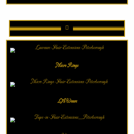
Micro Rings
LA Weave